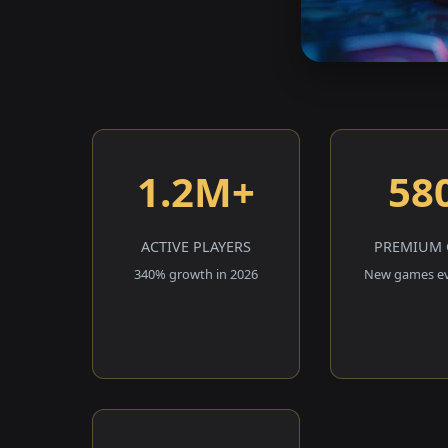
1.2M+
58
ACTIVE PLAYERS
PREMIUM 
340% growth in 2026
New games ev