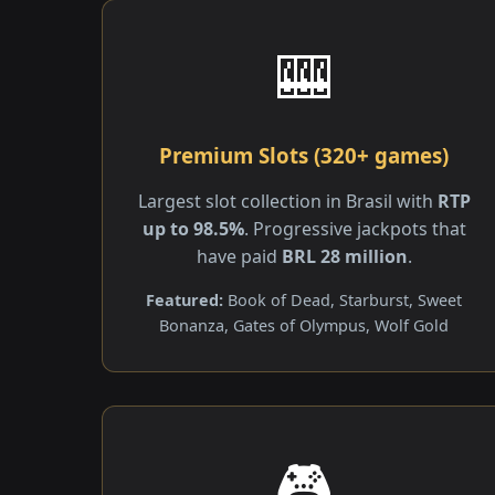
🎰
Premium Slots (320+ games)
Largest slot collection in Brasil with
RTP
up to 98.5%
. Progressive jackpots that
have paid
BRL 28 million
.
Featured:
Book of Dead, Starburst, Sweet
Bonanza, Gates of Olympus, Wolf Gold
🎮