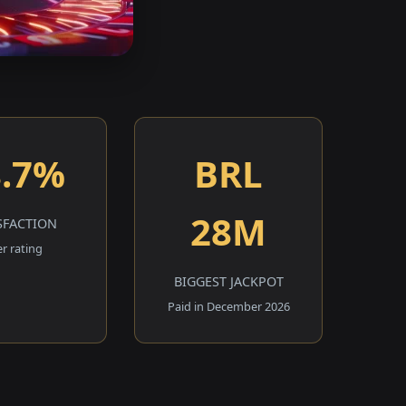
8.7%
BRL
28M
SFACTION
r rating
BIGGEST JACKPOT
Paid in December 2026