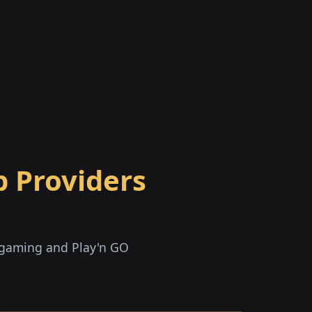
 Providers
rogaming and Play'n GO