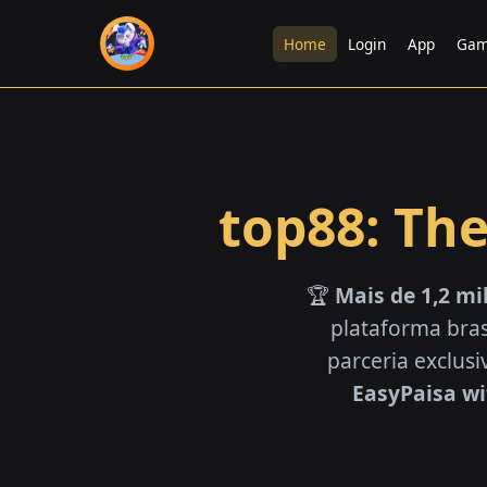
Home
Login
App
Gam
top88: The
🏆
Mais de 1,2 mi
plataforma bra
parceria exclus
EasyPaisa wi