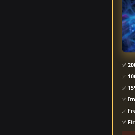
✅
20
✅
10
✅
15
✅
Im
✅
Fr
✅
Fi