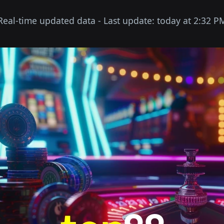
Real-time updated data - Last update: today at 2:32 P