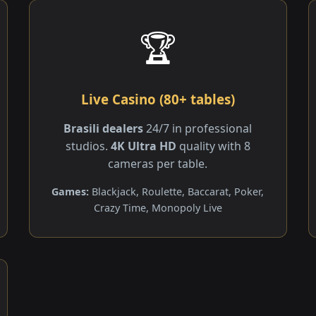
🏆
Live Casino (80+ tables)
Brasili dealers
24/7 in professional
studios.
4K Ultra HD
quality with 8
cameras per table.
Games:
Blackjack, Roulette, Baccarat, Poker,
Crazy Time, Monopoly Live