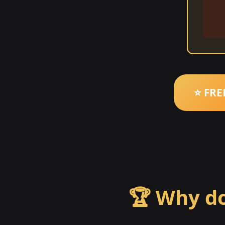
⭐ FRE
🏆 Why do