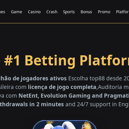
es
Game
Casino
Crash
Sports
Bonus
Promo
Platfo
 #1 Betting Platfor
lhão de jogadores ativos
Escolha top88 desde 20
sileira com
licença de jogo completa
,Auditoria 
iva com
NetEnt, Evolution Gaming and Pragmati
thdrawals in 2 minutes
and 24/7 support in Eng