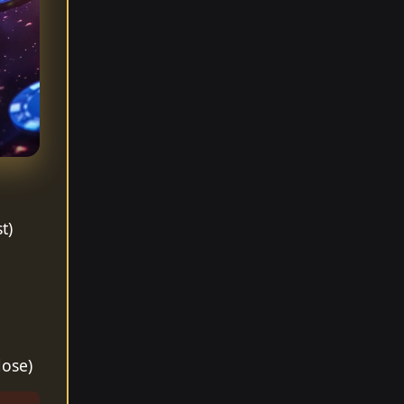
t)
lose)