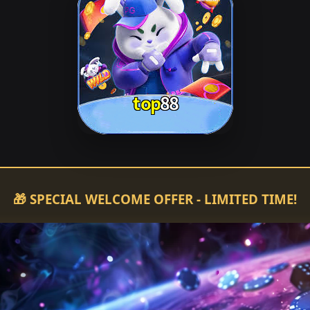
🎁 SPECIAL WELCOME OFFER - LIMITED TIME!