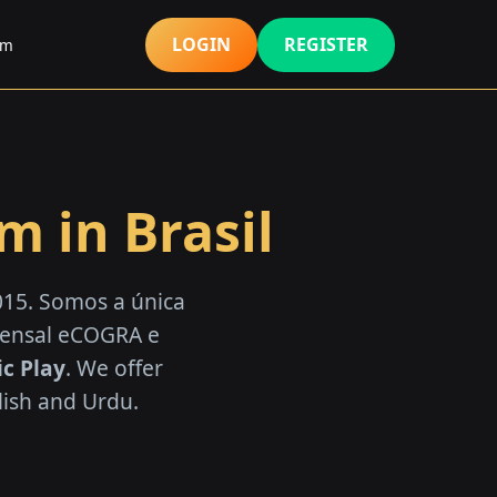
LOGIN
REGISTER
rm
m in Brasil
15. Somos a única
mensal eCOGRA e
c Play
. We offer
lish and Urdu.