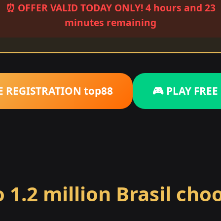
⏰ OFFER VALID TODAY ONLY! 4 hours and 23
minutes remaining
E REGISTRATION top88
🎮 PLAY FRE
 1.2 million Brasil cho