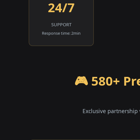
24/7
SUPPORT
Response time: 2min
🎮 580+ P
Exclusive partnership