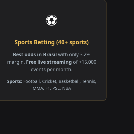
⚽
Sports Betting (40+ sports)
Best odds in Brasil
with only 3.2%
margin.
Free live streaming
of +15,000
events per month.
Sports:
Football, Cricket, Basketball, Tennis,
MMA, F1, PSL, NBA