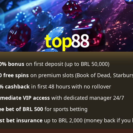
0% bonus
on first deposit (up to BRL 50,000)
0 free spins
on premium slots (Book of Dead, Starburs
% cashback
in first 48 hours with no rollover
mediate VIP access
with dedicated manager 24/7
ee bet of BRL 500
for sports betting
rst bet insurance
up to BRL 2,000 (money back if you 