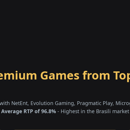
remium Games from Top
 with NetEnt, Evolution Gaming, Pragmatic Play, Mic
Average RTP of 96.8%
- Highest in the Brasili market