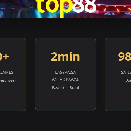
0+
2min
9
GAMES
EASYPAISA
SATI
WITHDRAWAL
ery week
Use
Fastest in Brasil