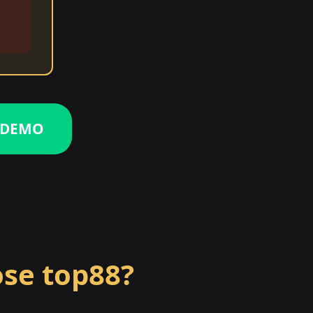
E DEMO
ose top88?