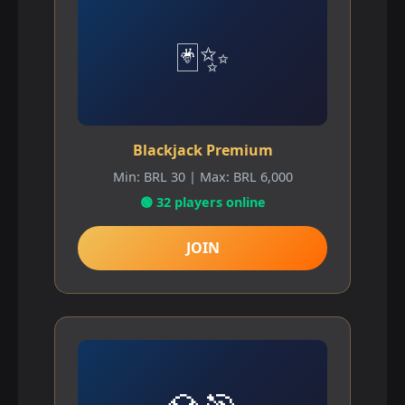
🃏✨
Blackjack Premium
Min: BRL 30 | Max: BRL 6,000
🟢 32 players online
JOIN