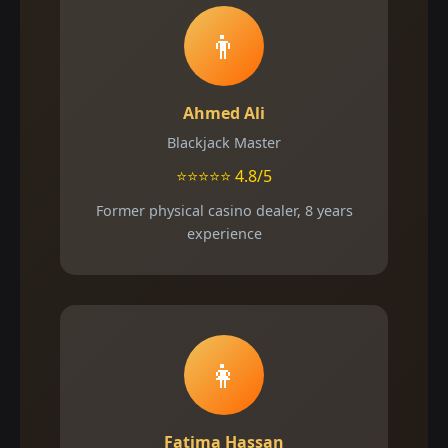
👨
Ahmed Ali
Blackjack Master
⭐⭐⭐⭐⭐ 4.8/5
Former physical casino dealer, 8 years
experience
👩
Fatima Hassan