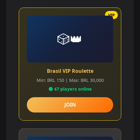
🎲👑
Brasil VIP Roulette
Min: BRL 150 | Max: BRL 30,000
🟢 47 players online
JOIN