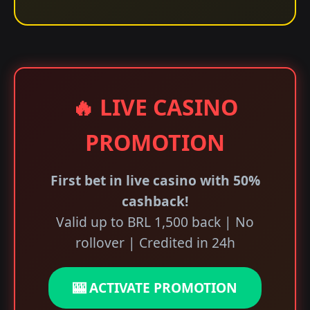
🔥 LIVE CASINO
PROMOTION
First bet in live casino with 50%
cashback!
Valid up to BRL 1,500 back | No
rollover | Credited in 24h
🎰 ACTIVATE PROMOTION