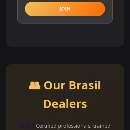
JOIN
👥 Our Brasil
Dealers
5L Bet
Certified professionals, trained