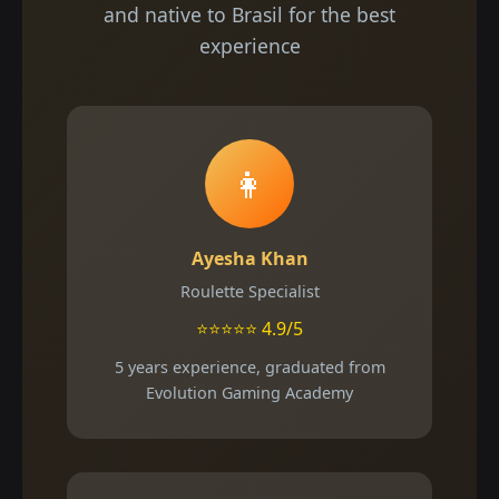
and native to Brasil for the best
experience
👩
Ayesha Khan
Roulette Specialist
⭐⭐⭐⭐⭐ 4.9/5
5 years experience, graduated from
Evolution Gaming Academy