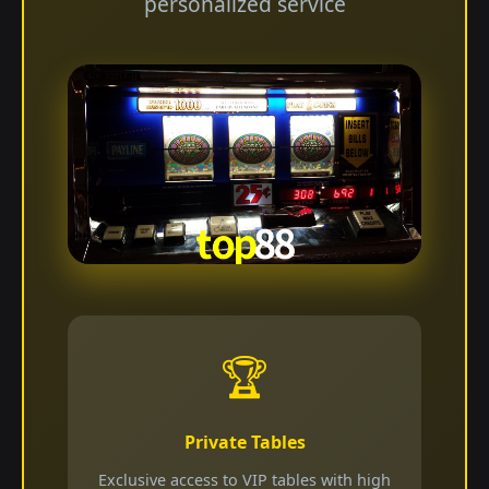
personalized service
🏆
Private Tables
Exclusive access to VIP tables with high