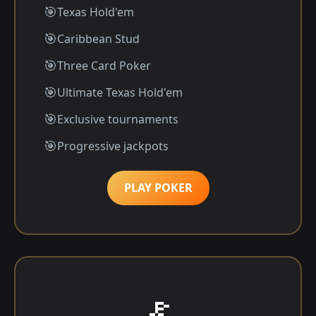
Texas Hold'em
Caribbean Stud
Three Card Poker
Ultimate Texas Hold'em
Exclusive tournaments
Progressive jackpots
PLAY POKER