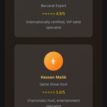
Baccarat Expert
⭐⭐⭐⭐⭐ 4.9/5
Internationally certified, VIP table
specialist
👨
Hassan Malik
Game Show Host
⭐⭐⭐⭐⭐ 5.0/5
Charismatic host, entertainment
specialist