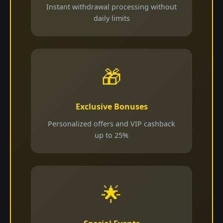
Instant withdrawal processing without
daily limits
🎁
Exclusive Bonuses
Personalized offers and VIP cashback
up to 25%
🌟