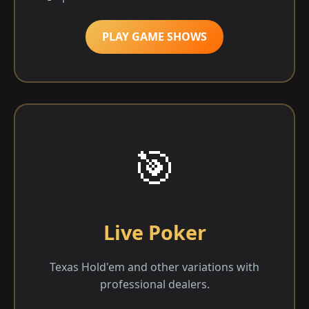
PLAY GAME SHOWS
🎯
Live Poker
Texas Hold'em and other variations with
professional dealers.