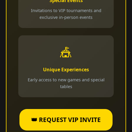
Special Events
Invitations to VIP tournaments and
exclusive in-person events
🎪
Unique Experiences
Early access to new games and special
tables
👑 REQUEST VIP INVITE