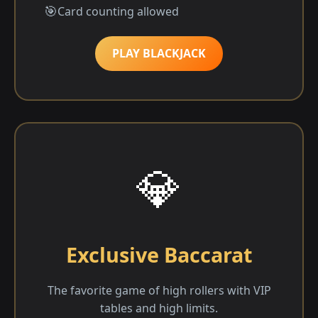
Card counting allowed
PLAY BLACKJACK
💎
Exclusive Baccarat
The favorite game of high rollers with VIP
tables and high limits.