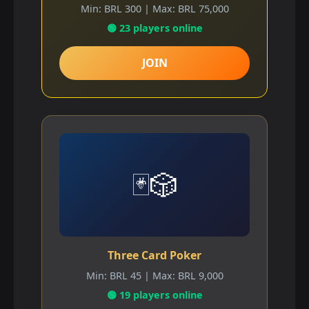
Min: BRL 300 | Max: BRL 75,000
🟢 23 players online
JOIN
🃏🎲
Three Card Poker
Min: BRL 45 | Max: BRL 9,000
🟢 19 players online