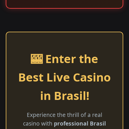
🎰 Enter the
Best Live Casino
in Brasil!
Experience the thrill of a real
casino with
professional Brasil