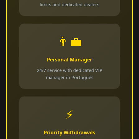
limits and dedicated dealers
👨‍💼
Personal Manager
24/7 service with dedicated VIP
manager in Português
⚡
Priority Withdrawals