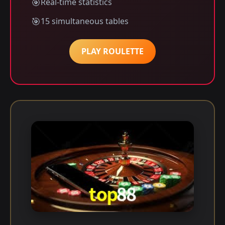
Real-time statistics
15 simultaneous tables
PLAY ROULETTE