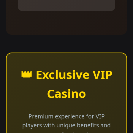
👑 Exclusive VIP
Casino
Premium experience for VIP
players with unique benefits and