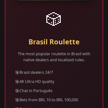
🎲
Brasil Roulette
The most popular roulette in Brasil with
native dealers and localized rules.
Brasil dealers 24/7
4K Ultra HD quality
Chat in Português
Bets from BRL 10 to BRL 100,000