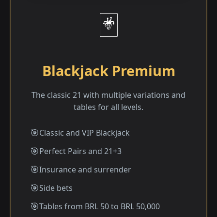
🃏
Blackjack Premium
The classic 21 with multiple variations and
tables for all levels.
Classic and VIP Blackjack
Perfect Pairs and 21+3
Insurance and surrender
Side bets
Tables from BRL 50 to BRL 50,000