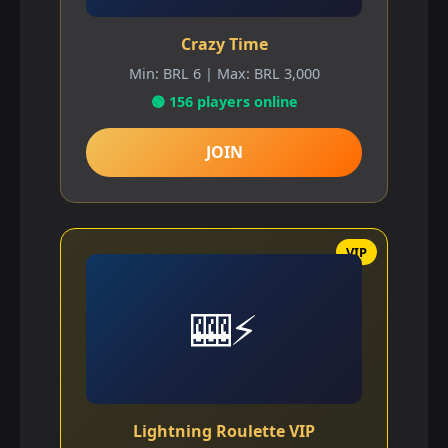
Crazy Time
Min: BRL 6 | Max: BRL 3,000
🟢 156 players online
JOIN
🎰⚡
Lightning Roulette VIP