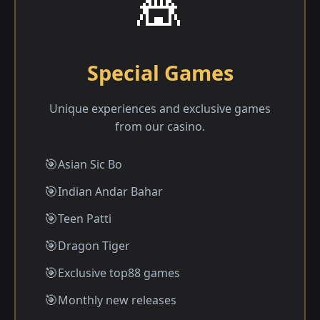
🎪
Special Games
Unique experiences and exclusive games
from our casino.
Asian Sic Bo
Indian Andar Bahar
Teen Patti
Dragon Tiger
Exclusive top88 games
Monthly new releases