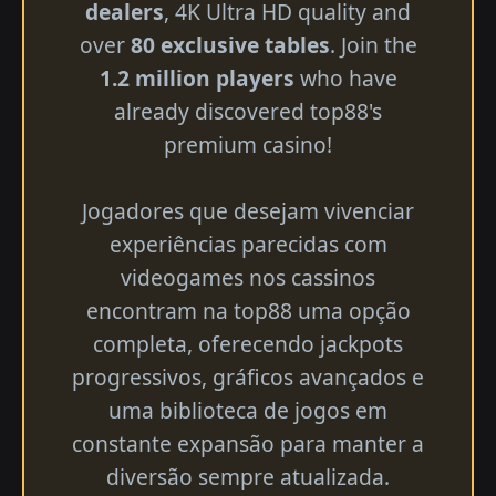
dealers
, 4K Ultra HD quality and
over
80 exclusive tables
. Join the
1.2 million players
who have
already discovered top88's
premium casino!
Jogadores que desejam vivenciar
experiências parecidas com
videogames nos cassinos
encontram na top88 uma opção
completa, oferecendo jackpots
progressivos, gráficos avançados e
uma biblioteca de jogos em
constante expansão para manter a
diversão sempre atualizada.