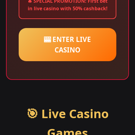
🔥
SPECIAL PROMOTION:
First bet
in live casino with 50% cashback!
🎰 ENTER LIVE
CASINO
🎯 Live Casino
Games