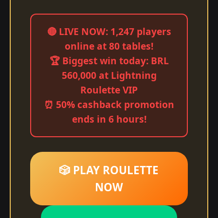
🔴 LIVE NOW: 1,247 players
online at 80 tables!
🏆 Biggest win today: BRL
560,000 at Lightning
Roulette VIP
⏰ 50% cashback promotion
ends in 6 hours!
🎲 PLAY ROULETTE
NOW