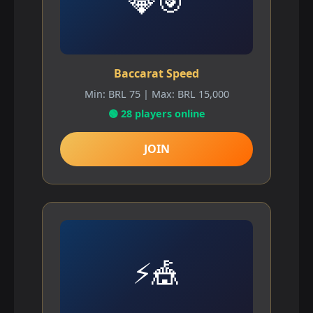
💎🎯
Baccarat Speed
Min: BRL 75 | Max: BRL 15,000
🟢 28 players online
JOIN
⚡🎪