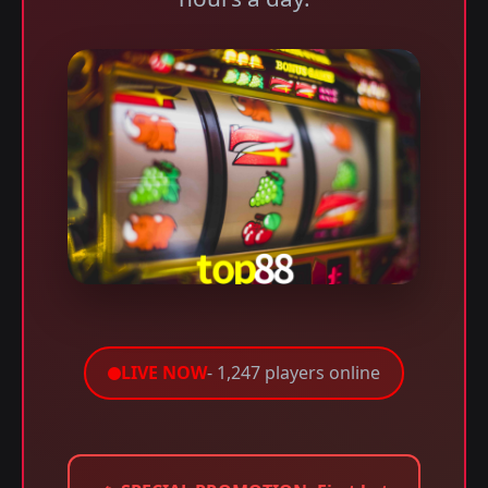
LIVE NOW
- 1,247 players online