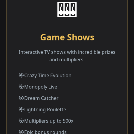
🎰
Game Shows
Interactive TV shows with incredible prizes
and multipliers.
Crazy Time Evolution
Monopoly Live
Dream Catcher
Lightning Roulette
Multipliers up to 500x
Epic bonus rounds