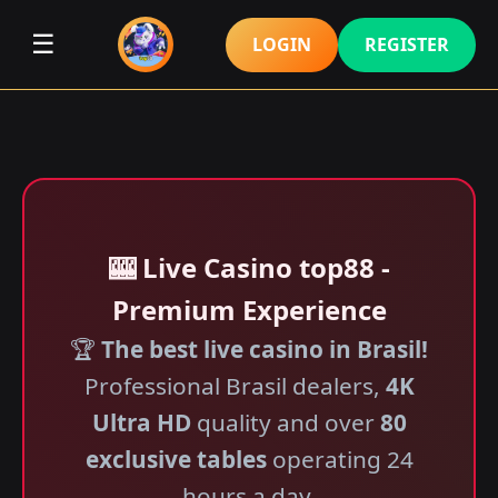
☰
LOGIN
REGISTER
🎰 Live Casino top88 -
Premium Experience
🏆
The best live casino in Brasil!
Professional Brasil dealers,
4K
Ultra HD
quality and over
80
exclusive tables
operating 24
hours a day.