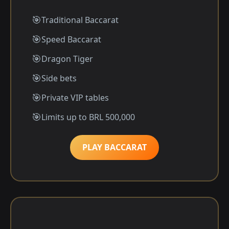
Traditional Baccarat
Speed Baccarat
Dragon Tiger
Side bets
Private VIP tables
Limits up to BRL 500,000
PLAY BACCARAT