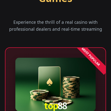
Experience the thrill of a real casino with
professional dealers and real-time streaming