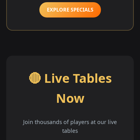
EXPLORE SPECIALS
🔴 Live Tables
Now
Join thousands of players at our live
tables